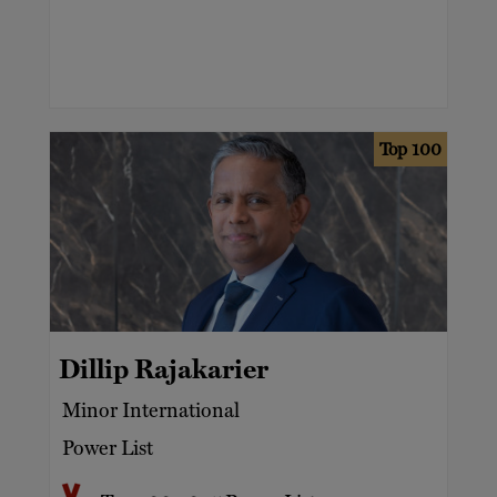
Top 100
Dillip Rajakarier
Minor International
Power List