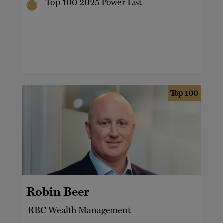
Top 100 2025 Power List
Top 100
Robin Beer
RBC Wealth Management