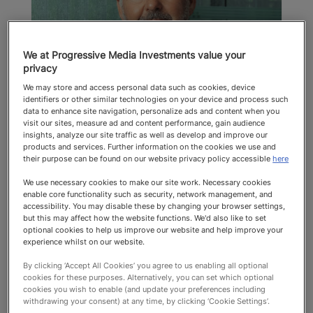
We at Progressive Media Investments value your
privacy
Peter Harrison
We may store and access personal data such as cookies, device
identifiers or other similar technologies on your device and process such
Richard Mille
data to enhance site navigation, personalize ads and content when you
visit our sites, measure ad and content performance, gain audience
Power List
insights, analyze our site traffic as well as develop and improve our
products and services. Further information on the cookies we use and
their purpose can be found on our website privacy policy accessible
here
Top 100 2025 Power List
We use necessary cookies to make our site work. Necessary cookies
enable core functionality such as security, network management, and
accessibility. You may disable these by changing your browser settings,
but this may affect how the website functions. We'd also like to set
optional cookies to help us improve our website and help improve your
experience whilst on our website.
By clicking ‘Accept All Cookies’ you agree to us enabling all optional
cookies for these purposes. Alternatively, you can set which optional
cookies you wish to enable (and update your preferences including
Top 100
withdrawing your consent) at any time, by clicking ‘Cookie Settings’.