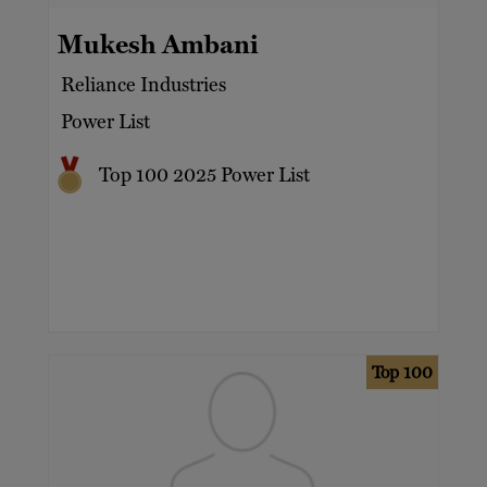
Mukesh Ambani
Reliance Industries
Power List
Top 100 2025 Power List
Top 100