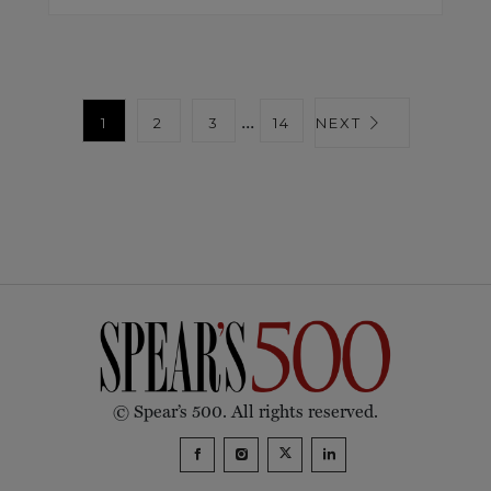
...
1
2
3
14
NEXT
© Spear’s 500. All rights reserved.