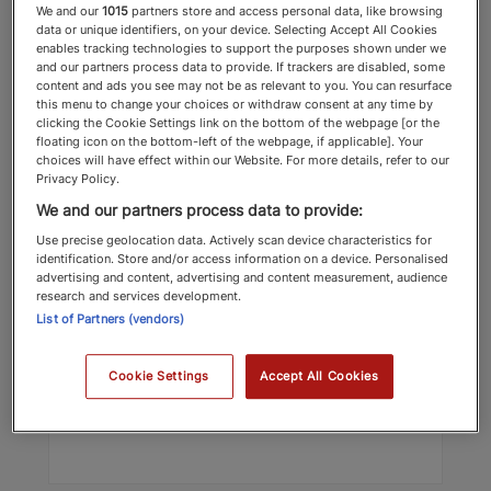
We and our
1015
partners store and access personal data, like browsing
data or unique identifiers, on your device. Selecting Accept All Cookies
enables tracking technologies to support the purposes shown under we
and our partners process data to provide. If trackers are disabled, some
content and ads you see may not be as relevant to you. You can resurface
this menu to change your choices or withdraw consent at any time by
clicking the Cookie Settings link on the bottom of the webpage [or the
floating icon on the bottom-left of the webpage, if applicable]. Your
choices will have effect within our Website. For more details, refer to our
Privacy Policy.
David Imison
We and our partners process data to provide:
Schillings
Use precise geolocation data. Actively scan device characteristics for
identification. Store and/or access information on a device. Personalised
Power List
advertising and content, advertising and content measurement, audience
research and services development.
List of Partners (vendors)
Top 100 2025 Power List
Cookie Settings
Accept All Cookies