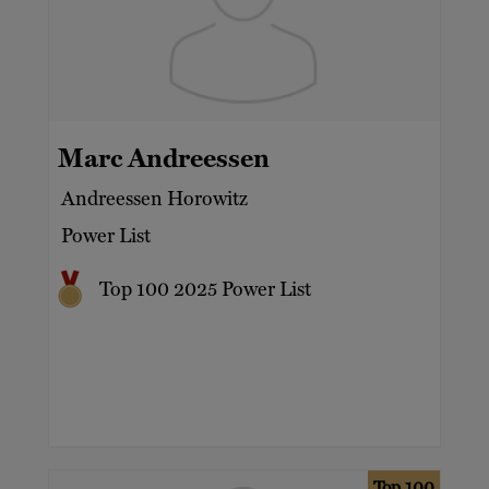
Marc Andreessen
Andreessen Horowitz
Power List
Top 100 2025 Power List
Top 100