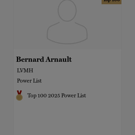
Bernard Arnault
LVMH
Power List
Top 100 2025 Power List