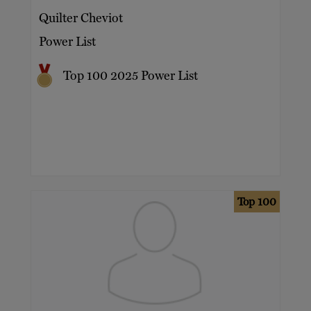
Quilter Cheviot
Power List
Top 100 2025 Power List
Top 100