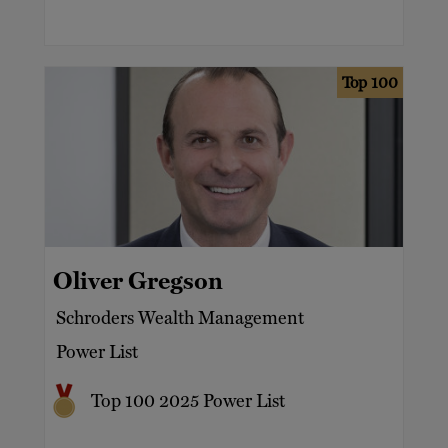
Top 100
Oliver Gregson
Schroders Wealth Management
Power List
Top 100 2025 Power List