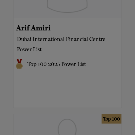
Arif Amiri
Dubai International Financial Centre
Power List
Top 100 2025 Power List
Top 100