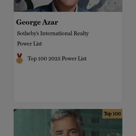
Business owners
Hospitality and leisure property
Aviation
Celebrities
Investments
George Azar
Banking services
Entrepreneurs
Jewellery
Sotheby’s International Realty
Capital markets
Families
Power List
Luxury
Family offices
Motor racing
Top 100 2025 Power List
Prime property – London
Top 100