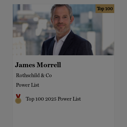
Top 100
James Morrell
Rothschild & Co
Power List
Top 100 2025 Power List