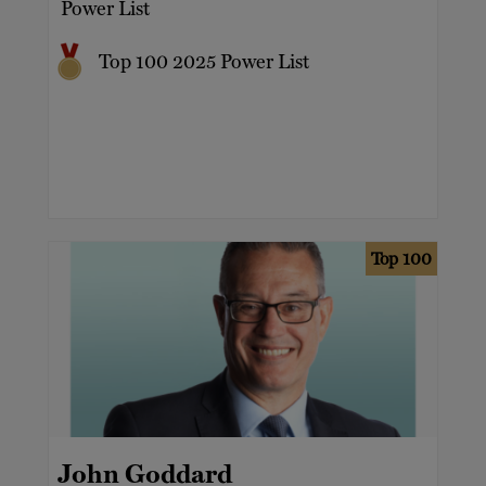
Power List
Top 100 2025 Power List
Top 100
John Goddard