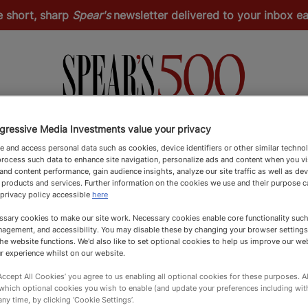
e short, sharp
Spear's
newsletter delivered to your inbox 
gressive Media Investments value your privacy
Spear's Schools Index
Spear's Magazine
Apply
 and access personal data such as cookies, device identifiers or other similar techno
rocess such data to enhance site navigation, personalize ads and content when you vis
nd content performance, gain audience insights, analyze our site traffic as well as de
 products and services. Further information on the cookies we use and their purpose 
 privacy policy accessible
here
sary cookies to make our site work. Necessary cookies enable core functionality such 
agement, and accessibility. You may disable these by changing your browser settings
he website functions. We'd also like to set optional cookies to help us improve our we
r experience whilst on our website.
‘Accept All Cookies’ you agree to us enabling all optional cookies for these purposes. Al
 which optional cookies you wish to enable (and update your preferences including wi
any time, by clicking ‘Cookie Settings’.