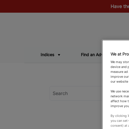
Have th
We at Pro
Indices
Find an Adviser
We may store
device and p
measure ad a
improve our
our website
We use neces
network man
affect how t
improve you
By clicking 
you can set
consent) at 