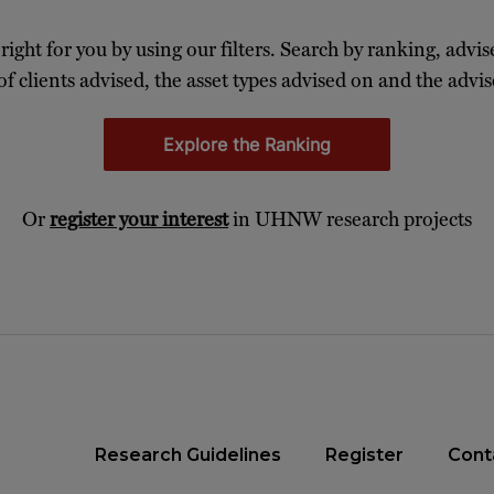
 right for you by using our filters. Search by ranking, advis
of clients advised, the asset types advised on and the advise
Explore the Ranking
Or
register your interest
in UHNW research projects
Research Guidelines
Register
Cont