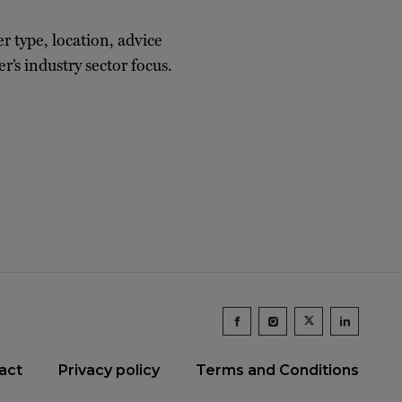
er type, location, advice
r’s industry sector focus.
act
Privacy policy
Terms and Conditions