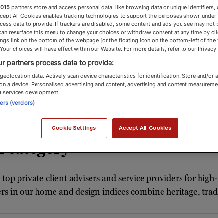
1015
partners store and access personal data, like browsing data or unique identifiers, 
ccept All Cookies enables tracking technologies to support the purposes shown under
cess data to provide. If trackers are disabled, some content and ads you see may not 
can resurface this menu to change your choices or withdraw consent at any time by cli
ngs link on the bottom of the webpage [or the floating icon on the bottom-left of the
Home & Design
 Your choices will have effect within our Website. For more details, refer to our Privacy 
r partners process data to provide:
geolocation data. Actively scan device characteristics for identification. Store and/or 
on a device. Personalised advertising and content, advertising and content measureme
d services development.
igners and garden designers meet the exacting s
ners (vendors)
Cookie Settings
Accept All Cookies
 category
 top private client advisers and service providers for high
ers in our home and design indices combine heritage, tradi