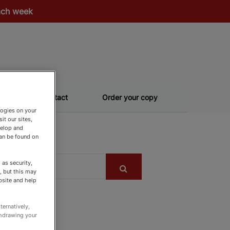
each week
Contact
Order your copy
logies on your
it our sites,
velop and
can be found on
as security,
, but this may
bsite and help
ternatively,
thdrawing your