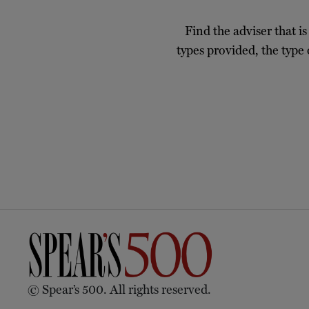
Find the adviser that is
types provided, the type 
© Spear’s 500. All rights reserved.