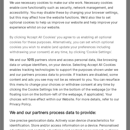
We use necessary cookies to make our site work. Necessary cookies
enable core functionality such as security, network management, and
Reputation Managers
accessibility. You may disable these by changing your browser settings,
but this may affect how the website functions. We'd also like to set
optional cookies to help us improve our website and help improve your
experience whilst on our website.
Reputations can take a lifetime
By clicking ‘Accept All Cookies’ you agree to us enabling all optional
to build and hours to lose. These
cookies for these purposes. Alternatively, you can set which optional
cookies you wish to enable (and update your preferences including
are the experts trusted with
withdrawing your consent) at any time, by clicking ‘Cookie Settings’.
We and our
1015
partners store and access personal data, like browsing
supporting HNW clients.
data or unique identifiers, on your device. Selecting Accept All Cookies
enables tracking technologies to support the purposes shown under we
and our partners process data to provide. If trackers are disabled, some
content and ads you see may not be as relevant to you. You can resurface
this menu to change your choices or withdraw consent at any time by
clicking the Cookie Settings link on the bottom of the webpage [or the
About the Reputation Managers
floating icon on the bottom-left of the webpage, if applicable]. Your
category
choices will have effect within our Website. For more details, refer to our
Privacy Policy.
We and our partners process data to provide:
In today’s digital world, a single negative review,
Use precise geolocation data. Actively scan device characteristics for
social media post or news article can
identification. Store and/or access information on a device. Personalised