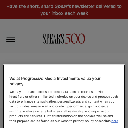
Have the short, sharp
Spear's
newsletter delivered to
your inbox each week
We at Progressive Media Investments value your
privacy
We may store and access personal data such as cookies, device
identifiers or other similar technologies on your device and process such
data to enhance site navigation, personalize ads and content when you
visit our sites, measure ad and content performance, gain audience
insights, analyze our site traffic as well as develop and improve our
products and services. Further information on the cookies we use and
their purpose can be found on our website privacy policy accessible
here