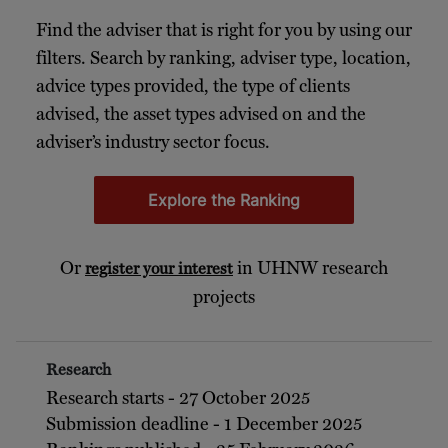
Find the adviser that is right for you by using our
filters. Search by ranking, adviser type, location,
advice types provided, the type of clients
advised, the asset types advised on and the
adviser’s industry sector focus.
Explore the Ranking
Or
in UHNW research
register your interest
projects
Research
Research starts - 27 October 2025
Submission deadline - 1 December 2025