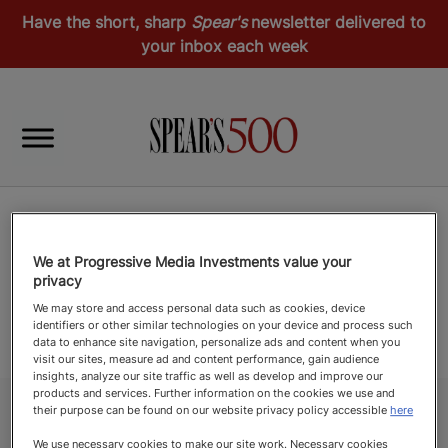
Have the short, sharp
Spear's
newsletter delivered to
your inbox each week
We at Progressive Media Investments value your
privacy
We may store and access personal data such as cookies, device
identifiers or other similar technologies on your device and process such
data to enhance site navigation, personalize ads and content when you
visit our sites, measure ad and content performance, gain audience
insights, analyze our site traffic as well as develop and improve our
products and services. Further information on the cookies we use and
their purpose can be found on our website privacy policy accessible
here
We use necessary cookies to make our site work. Necessary cookies