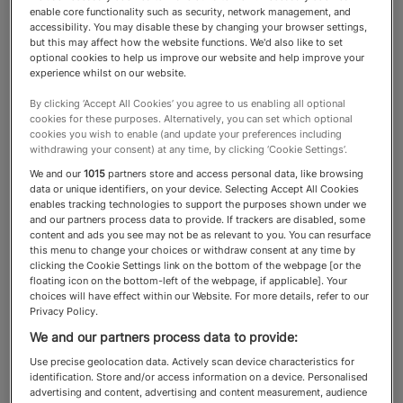
enable core functionality such as security, network management, and
accessibility. You may disable these by changing your browser settings,
Debt Advisory
but this may affect how the website functions. We'd also like to set
optional cookies to help us improve our website and help improve your
experience whilst on our website.
An experienced adviser,
By clicking ‘Accept All Cookies’ you agree to us enabling all optional
cookies for these purposes. Alternatively, you can set which optional
equipped with strong
cookies you wish to enable (and update your preferences including
withdrawing your consent) at any time, by clicking ‘Cookie Settings’.
relationships with private banks
We and our
1015
partners store and access personal data, like browsing
data or unique identifiers, on your device. Selecting Accept All Cookies
and specialist lenders, can tailor
enables tracking technologies to support the purposes shown under we
and our partners process data to provide. If trackers are disabled, some
bespoke mortgages that align
content and ads you see may not be as relevant to you. You can resurface
this menu to change your choices or withdraw consent at any time by
with clients’ unique financial
clicking the Cookie Settings link on the bottom of the webpage [or the
floating icon on the bottom-left of the webpage, if applicable]. Your
situations and long-term
choices will have effect within our Website. For more details, refer to our
Privacy Policy.
aspirations
We and our partners process data to provide:
Use precise geolocation data. Actively scan device characteristics for
identification. Store and/or access information on a device. Personalised
advertising and content, advertising and content measurement, audience