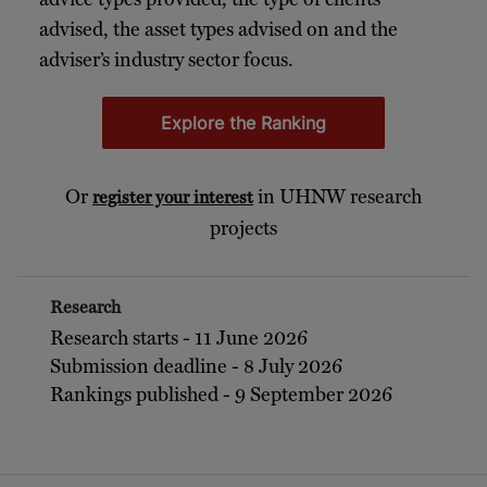
advised, the asset types advised on and the
adviser’s industry sector focus.
Explore the Ranking
Or
in UHNW research
register your interest
projects
Research
Research starts - 11 June 2026
Submission deadline - 8 July 2026
Rankings published - 9 September 2026