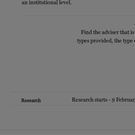
an institutional level.
Find the adviser that is
types provided, the type 
Research starts - 9 Februa
Research