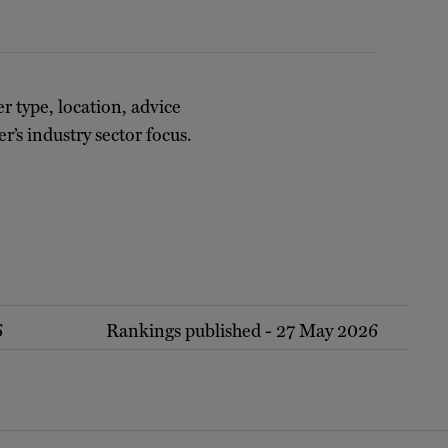
er type, location, advice
r’s industry sector focus.
6
Rankings published - 27 May 2026