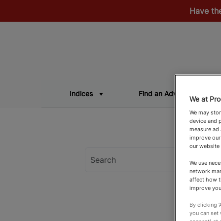
Have th
Indices
Find an Adviser
We at Pro
We may store
device and p
measure ad a
improve our
our website
We use neces
network man
affect how t
improve you
By clicking 
you can set