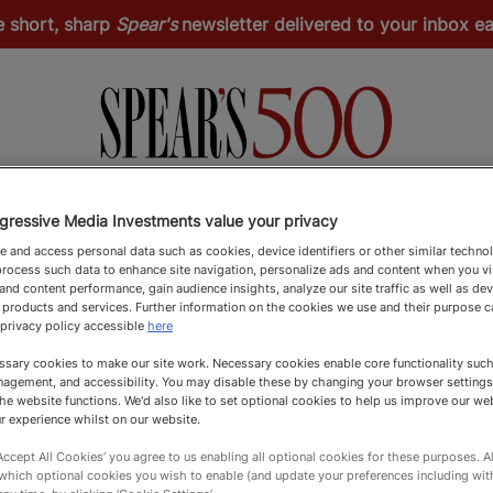
e short, sharp
Spear's
newsletter delivered to your inbox 
Spear's Schools Index
Spear's Magazine
Apply
gressive Media Investments value your privacy
 and access personal data such as cookies, device identifiers or other similar techno
rocess such data to enhance site navigation, personalize ads and content when you vis
nd content performance, gain audience insights, analyze our site traffic as well as de
 products and services. Further information on the cookies we use and their purpose 
 privacy policy accessible
here
sary cookies to make our site work. Necessary cookies enable core functionality such 
agement, and accessibility. You may disable these by changing your browser settings
he website functions. We'd also like to set optional cookies to help us improve our we
r experience whilst on our website.
‘Accept All Cookies’ you agree to us enabling all optional cookies for these purposes. Al
 which optional cookies you wish to enable (and update your preferences including wi