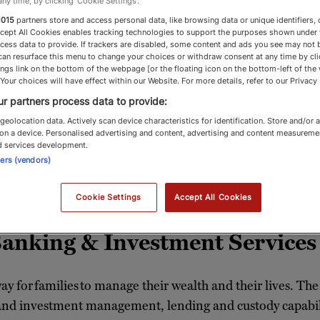
any time, by clicking ‘Cookie Settings’.
1015
partners store and access personal data, like browsing data or unique identifiers, 
ccept All Cookies enables tracking technologies to support the purposes shown under
cess data to provide. If trackers are disabled, some content and ads you see may not 
can resurface this menu to change your choices or withdraw consent at any time by cli
ngs link on the bottom of the webpage [or the floating icon on the bottom-left of the
e Banking & Invest
 Your choices will have effect within our Website. For more details, refer to our Privacy 
r partners process data to provide:
geolocation data. Actively scan device characteristics for identification. Store and/or 
on a device. Personalised advertising and content, advertising and content measureme
 rankings are focused on delivering high-quality,
d services development.
ners (vendors)
histicated investments and assets around the w
Cookie Settings
Accept All Cookies
Banking & Investment Services
way for families to manage their wealth and their lives. The
 and investment management, lending and custody capabiliti