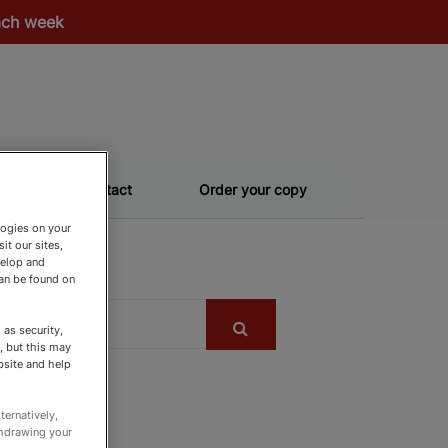
each week
Contact
Order your copy
logies on your
it our sites,
velop and
can be found on
as security,
, but this may
bsite and help
ternatively,
thdrawing your