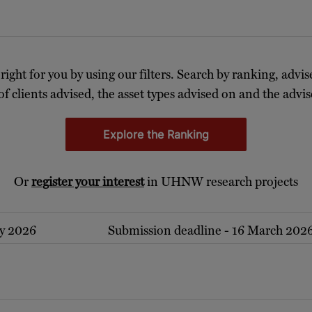
 right for you by using our filters. Search by ranking, advis
of clients advised, the asset types advised on and the advise
Explore the Ranking
Or
register your interest
in UHNW research projects
ry 2026
Submission deadline - 16 March 202