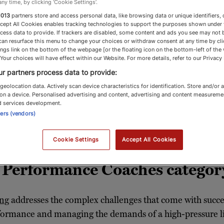
any time, by clicking ‘Cookie Settings’.
1013
partners store and access personal data, like browsing data or unique identifiers, 
ccept All Cookies enables tracking technologies to support the purposes shown under
cess data to provide. If trackers are disabled, some content and ads you see may not 
can resurface this menu to change your choices or withdraw consent at any time by cli
ches & Performanc
ngs link on the bottom of the webpage [or the floating icon on the bottom-left of the
 Your choices will have effect within our Website. For more details, refer to our Privacy 
r partners process data to provide:
geolocation data. Actively scan device characteristics for identification. Store and/or 
on a device. Personalised advertising and content, advertising and content measureme
e coaches offer personalised strategies to help
d services development.
ners (vendors)
fulfilment
Cookie Settings
Accept All Cookies
& Performance Coaches categor
ing
addresses the complex challenges that come with succe
formance and managing the demands of a high-pressure lif