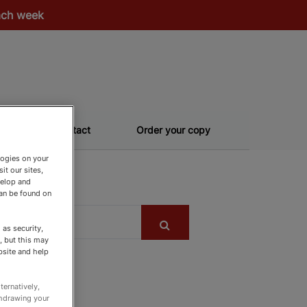
each week
Contact
Order your copy
logies on your
it our sites,
velop and
can be found on
as security,
, but this may
bsite and help
ternatively,
thdrawing your