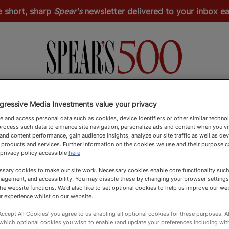
e short, sharp
Spear's
newsletter delivered to your inbox 
Spear's Schools Index
Spear's Magazine
Apply
gressive Media Investments value your privacy
 and access personal data such as cookies, device identifiers or other similar techno
rocess such data to enhance site navigation, personalize ads and content when you vis
nd content performance, gain audience insights, analyze our site traffic as well as de
 products and services. Further information on the cookies we use and their purpose 
 privacy policy accessible
here
sary cookies to make our site work. Necessary cookies enable core functionality such 
agement, and accessibility. You may disable these by changing your browser settings
he website functions. We'd also like to set optional cookies to help us improve our we
r experience whilst on our website.
‘Accept All Cookies’ you agree to us enabling all optional cookies for these purposes. Al
 which optional cookies you wish to enable (and update your preferences including wi