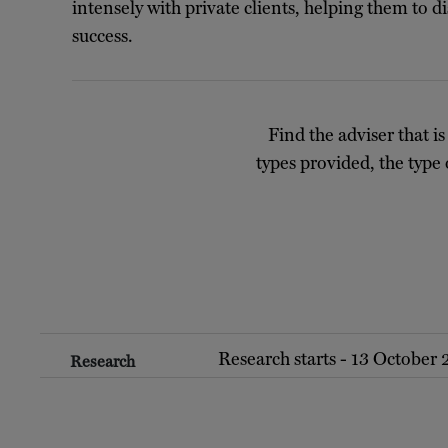
intensely with private clients, helping them to 
success.
Find the adviser that is
types provided, the type 
Research starts - 13 October
Research