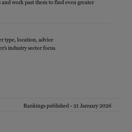
ms and work past them to find even greater
er type, location, advice
r’s industry sector focus.
Rankings published - 21 January 2026