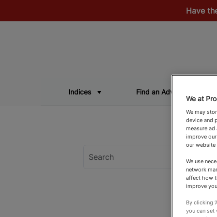
Have th
Indices
Find an Adviser
We at Pro
We may store
device and p
measure ad a
improve our
our website
We use neces
network man
affect how t
improve you
By clicking 
you can set