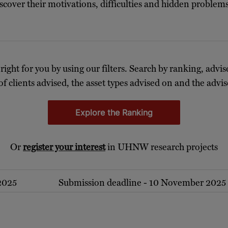
discover their motivations, difficulties and hidden proble
 right for you by using our filters. Search by ranking, advis
of clients advised, the asset types advised on and the advise
Explore the Ranking
Or
register your interest
in UHNW research projects
 2025
Submission deadline - 10 November 2025