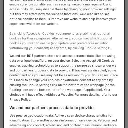
enable core functionality such as security, network management, and
accessibility. You may disable these by changing your browser settings,
Reputation & Privacy
but this may affect how the website functions. We'd also like to set
optional cookies to help us improve our website and help improve your
Lawyers
experience whilst on our website.
By clicking ‘Accept All Cookies’ you agree to us enabling all optional
cookies for these purposes. Alternatively, you can set which optional
In an age of online
cookies you wish to enable (and update your preferences including
withdrawing your consent) at any time, by clicking ‘Cookie Settings’.
misinformation, disinformation
We and our
1015
partners store and access personal data, like browsing
data or unique identifiers, on your device. Selecting Accept All Cookies
and fast-developing AI, HNW
enables tracking technologies to support the purposes shown under we
and our partners process data to provide. If trackers are disabled, some
individuals and people in the
content and ads you see may not be as relevant to you. You can resurface
this menu to change your choices or withdraw consent at any time by
public eye increasingly need to
clicking the Cookie Settings link on the bottom of the webpage [or the
floating icon on the bottom-left of the webpage, if applicable]. Your
consider the management and
choices will have effect within our Website. For more details, refer to our
Privacy Policy.
protection of one of their
We and our partners process data to provide:
hardest-earned assets: their
Use precise geolocation data. Actively scan device characteristics for
reputation
identification. Store and/or access information on a device. Personalised
advertising and content, advertising and content measurement, audience