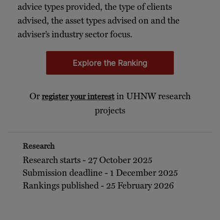
advice types provided, the type of clients
advised, the asset types advised on and the
adviser’s industry sector focus.
Explore the Ranking
Or
in UHNW research
register your interest
projects
Research
Research starts - 27 October 2025
Submission deadline - 1 December 2025
Rankings published - 25 February 2026