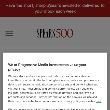
Have the short, sharp
Spear's
newsletter delivered to
your inbox each week
We at Progressive Media Investments value your
privacy
We may store and access personal data such as cookies, device
identifiers or other similar technologies on your device and process such
data to enhance site navigation, personalize ads and content when you
visit our sites, measure ad and content performance, gain audience
insights, analyze our site traffic as well as develop and improve our
products and services. Further information on the cookies we use and
their purpose can be found on our website privacy policy accessible
here
We use necessary cookies to make our site work. Necessary cookies