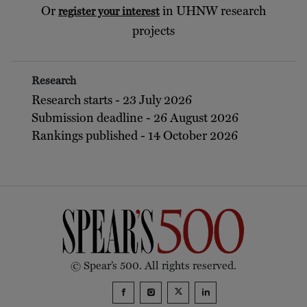
Or
in UHNW research
register your interest
projects
Research
Research starts - 23 July 2026
Submission deadline - 26 August 2026
Rankings published - 14 October 2026
© Spear’s 500. All rights reserved.