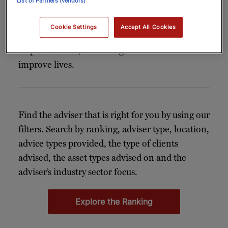
List of Partners (vendors)
Whether facilitating access to VIP events,
creating bespoke experiences, making
Cookie Settings
Accept All Cookies
connections or taking care of everyday
responsibilities, a concierge can elevate and
improve lives.
Find the adviser that is right for you by using our
filters. Search by ranking, adviser type, location,
advice types provided, the type of clients
advised, the asset types advised on and the
adviser’s industry sector focus.
Explore the Ranking