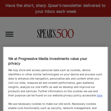
Have the short, sharp
Spear's
newsletter delivered to
your inbox each week
We at Progressive Media Investments value your
privacy
We may store and access personal data such as cookies, device
identifiers or other similar technologies on your device and process such
data to enhance site navigation, personalize ads and content when you
visit our sites, measure ad and content performance, gain audience
insights, analyze our site traffic as well as develop and improve our
products and services. Further information on the cookies we use and
their purpose can be found on our website privacy policy accessible
here
We use necessary cookies to make our site work. Necessary cookies
enable core functionality such as security, network management, and