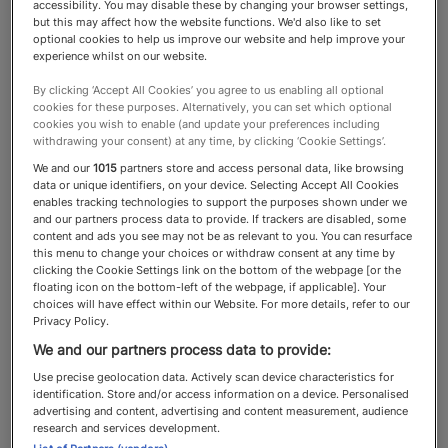
accessibility. You may disable these by changing your browser settings,
but this may affect how the website functions. We'd also like to set
Concierge Services
optional cookies to help us improve our website and help improve your
experience whilst on our website.
By clicking ‘Accept All Cookies’ you agree to us enabling all optional
cookies for these purposes. Alternatively, you can set which optional
The best concierge services
cookies you wish to enable (and update your preferences including
withdrawing your consent) at any time, by clicking ‘Cookie Settings’.
elevate the lives of their clients,
We and our
1015
partners store and access personal data, like browsing
meeting everyday and
data or unique identifiers, on your device. Selecting Accept All Cookies
enables tracking technologies to support the purposes shown under we
extravagant requests
and our partners process data to provide. If trackers are disabled, some
content and ads you see may not be as relevant to you. You can resurface
this menu to change your choices or withdraw consent at any time by
clicking the Cookie Settings link on the bottom of the webpage [or the
floating icon on the bottom-left of the webpage, if applicable]. Your
choices will have effect within our Website. For more details, refer to our
About the Concierge Services
Privacy Policy.
category
We and our partners process data to provide:
Use precise geolocation data. Actively scan device characteristics for
identification. Store and/or access information on a device. Personalised
A good
will open the right doors
concierge service
advertising and content, advertising and content measurement, audience
research and services development.
for clients and meet just about any request.