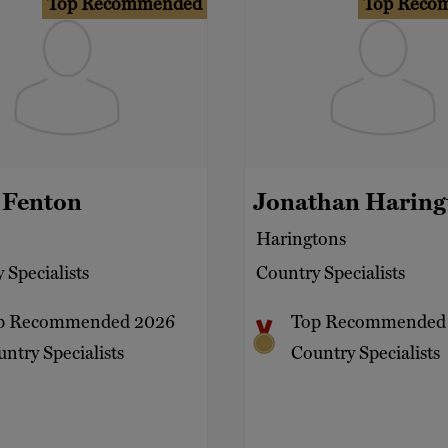
Top Recommended
Top Reco
 Fenton
Jonathan Haring
Haringtons
 Specialists
Country Specialists
p Recommended 2026
Top Recommended
ntry Specialists
Country Specialists