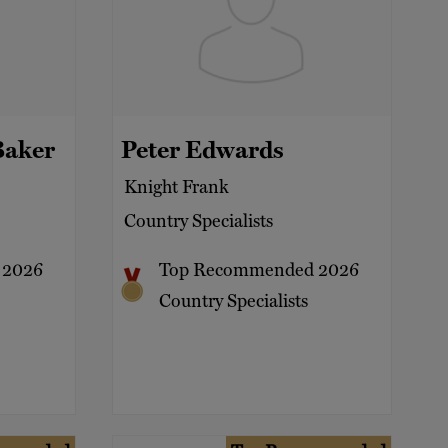
Baker
Peter Edwards
Knight Frank
Country Specialists
 2026
Top Recommended 2026
Country Specialists