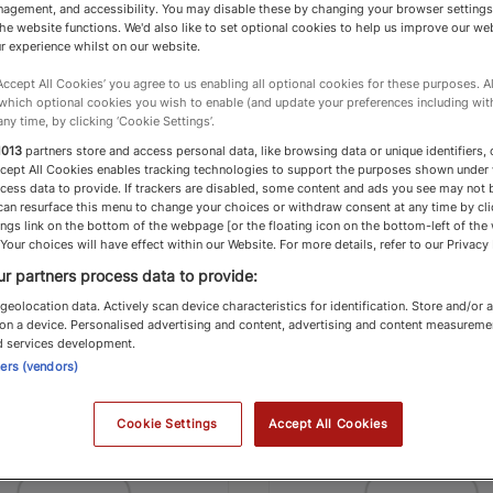
agement, and accessibility. You may disable these by changing your browser settings
he website functions. We'd also like to set optional cookies to help us improve our we
than Hopper
Phillippa Dalby-
r experience whilst on our website.
‘Accept All Cookies’ you agree to us enabling all optional cookies for these purposes. Al
gton
Savills
 which optional cookies you wish to enable (and update your preferences including wi
any time, by clicking ‘Cookie Settings’.
 Specialists
Country Specialists
1013
partners store and access personal data, like browsing data or unique identifiers, 
ccept All Cookies enables tracking technologies to support the purposes shown under
p Flight 2026 Country
Top Flight 2026 Co
cess data to provide. If trackers are disabled, some content and ads you see may not 
can resurface this menu to change your choices or withdraw consent at any time by cli
cialists
Specialists
ngs link on the bottom of the webpage [or the floating icon on the bottom-left of the
 Your choices will have effect within our Website. For more details, refer to our Privacy 
r partners process data to provide:
geolocation data. Actively scan device characteristics for identification. Store and/or 
on a device. Personalised advertising and content, advertising and content measureme
d services development.
ners (vendors)
Top Flight
T
Cookie Settings
Accept All Cookies