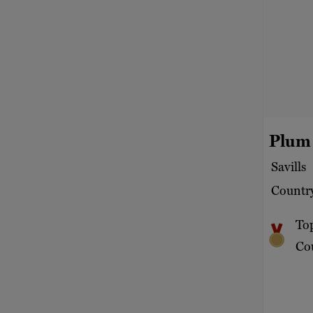
Plum
Savills
Country
To
Cou