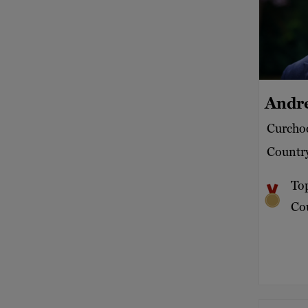
Andr
Curchod
Country
To
Cou