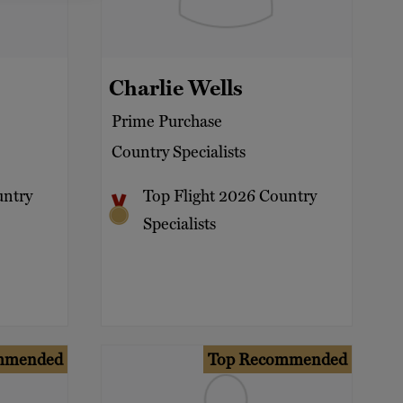
Charlie Wells
Prime Purchase
Country Specialists
untry
Top Flight 2026 Country
Specialists
mmended
Top Recommended