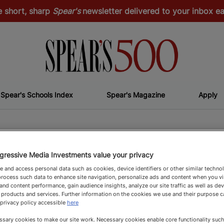
e short, sharp
Spear's
newsletter delivered to your inbox 
Spear's Schools Index
Spear's Magazine
Apply
Top Flight
T
gressive Media Investments value your privacy
 and access personal data such as cookies, device identifiers or other similar techno
rocess such data to enhance site navigation, personalize ads and content when you vis
nd content performance, gain audience insights, analyze our site traffic as well as de
 products and services. Further information on the cookies we use and their purpose 
 privacy policy accessible
here
sary cookies to make our site work. Necessary cookies enable core functionality such 