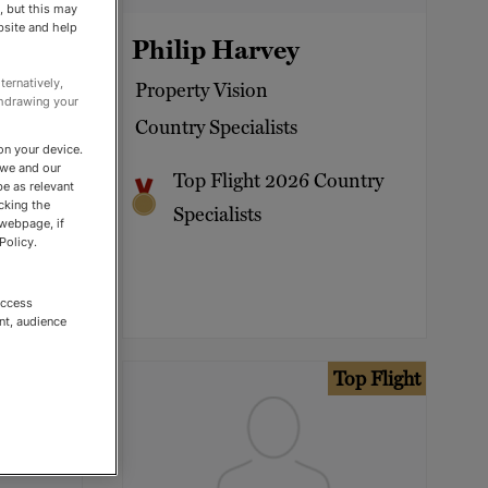
, but this may
bsite and help
Welsh
Philip Harvey
ternatively,
Property Vision
thdrawing your
Country Specialists
on your device.
 we and our
untry
Top Flight 2026 Country
be as relevant
cking the
Specialists
 webpage, if
Policy.
access
nt, audience
op Flight
Top Flight