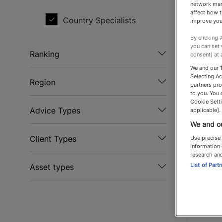
network man
affect how t
Country Specialists
Jona
improve you
By clicking 
Garrin
you can set
Ranking
consent) at 
Country
We and our
Recommended
Selecting A
To
Region
partners pro
to you. You 
Top Recommended
Spe
Europe
Cookie Setti
Advice Types
applicable].
Top Flight
We and ou
Discretion
Client Types
Use precise 
information 
Equestrian
research an
Business owners
List of Part
Asset types
International
Celebrities
Country property
relocation
Charities
Land
Lettings