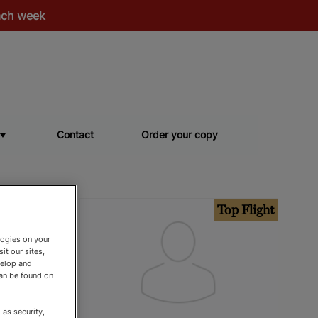
each week
Contact
Order your copy
op Flight
Top Flight
logies on your
it our sites,
velop and
can be found on
as security,