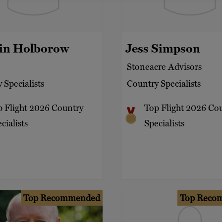
pin Holborow
Jess Simpson
Stoneacre Advisors
 Specialists
Country Specialists
p Flight 2026 Country
Top Flight 2026 Co
cialists
Specialists
Top Recommended
Top Reco