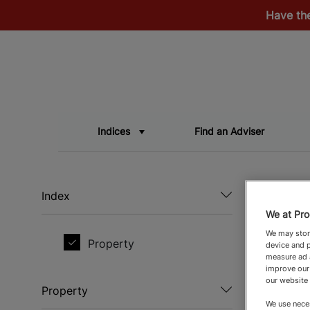
Have th
Indices
Find an Adviser
Index
We at Pro
We may store
Property
device and p
measure ad a
improve our
our website
Property
We use neces