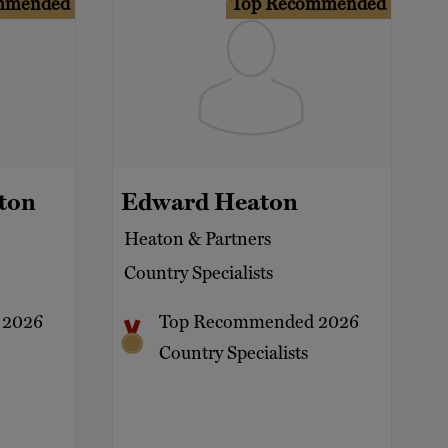
mmended
Top Recommended
ton
Edward Heaton
Heaton & Partners
Country Specialists
 2026
Top Recommended 2026
Country Specialists