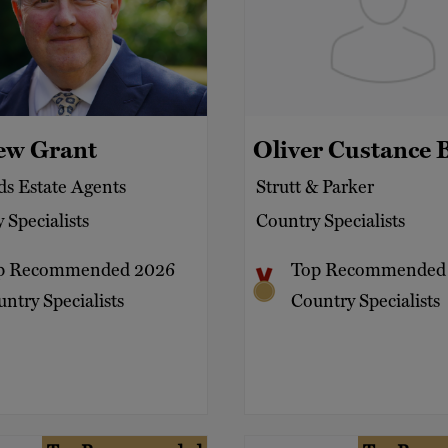
ew Grant
Oliver Custance 
s Estate Agents
Strutt & Parker
 Specialists
Country Specialists
p Recommended 2026
Top Recommended
ntry Specialists
Country Specialists