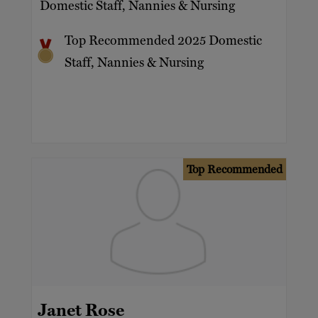
Domestic Staff, Nannies & Nursing
Top Recommended 2025 Domestic
Staff, Nannies & Nursing
Top Recommended
Janet Rose