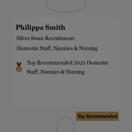
Philippa Smith
Silver Swan Recruitment
Domestic Staff, Nannies & Nursing
Top Recommended 2025 Domestic
Staff, Nannies & Nursing
Top Recommended