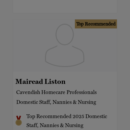
Top Recommended
Mairead Liston
Cavendish Homecare Professionals
Domestic Staff, Nannies & Nursing
Top Recommended 2025 Domestic
Staff, Nannies & Nursing