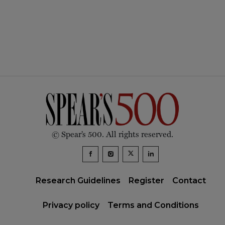
© Spear’s 500. All rights reserved.
Research Guidelines
Register
Contact
Privacy policy
Terms and Conditions