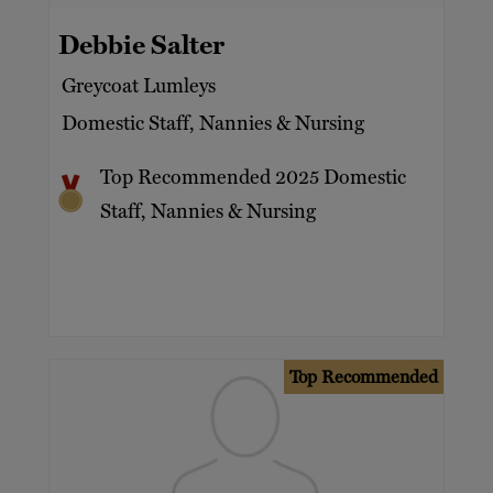
Debbie Salter
Greycoat Lumleys
Domestic Staff, Nannies & Nursing
Top Recommended 2025 Domestic
Staff, Nannies & Nursing
Top Recommended