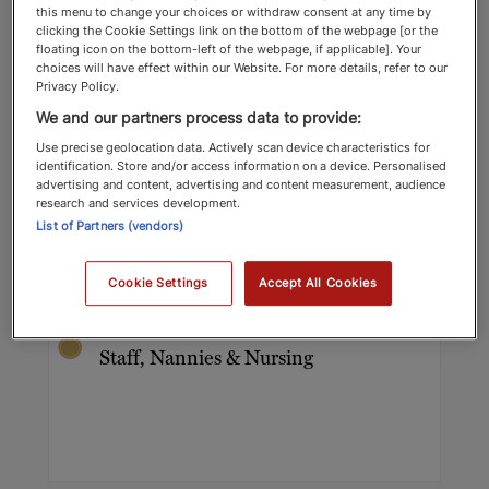
this menu to change your choices or withdraw consent at any time by
clicking the Cookie Settings link on the bottom of the webpage [or the
floating icon on the bottom-left of the webpage, if applicable]. Your
choices will have effect within our Website. For more details, refer to our
Privacy Policy.
We and our partners process data to provide:
Use precise geolocation data. Actively scan device characteristics for
identification. Store and/or access information on a device. Personalised
advertising and content, advertising and content measurement, audience
Sarajane Ambrose
research and services development.
List of Partners (vendors)
Imperial Nannies & Governesses
Domestic Staff, Nannies & Nursing
Cookie Settings
Accept All Cookies
Top Recommended 2025 Domestic
Staff, Nannies & Nursing