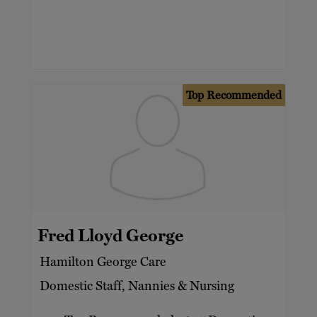
Top Recommended
Fred Lloyd George
Hamilton George Care
Domestic Staff, Nannies & Nursing