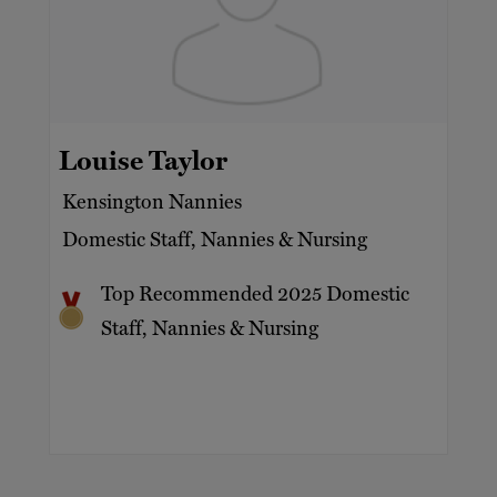
Louise Taylor
Kensington Nannies
Domestic Staff, Nannies & Nursing
Top Recommended 2025 Domestic
Staff, Nannies & Nursing