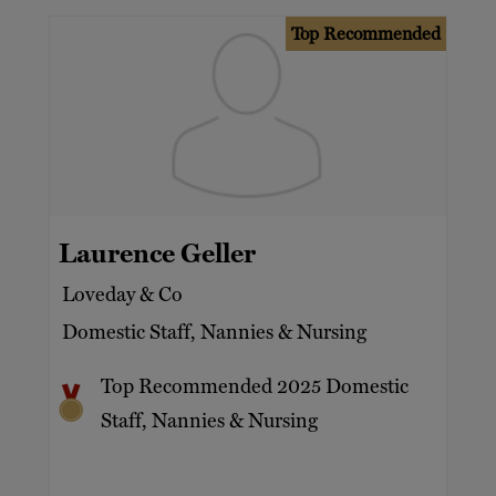
Top Recommended
Laurence Geller
Loveday & Co
Domestic Staff, Nannies & Nursing
Top Recommended 2025 Domestic
Staff, Nannies & Nursing