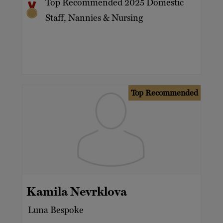
Top Recommended 2025 Domestic
Staff, Nannies & Nursing
Top Recommended
Kamila Nevrklova
Luna Bespoke