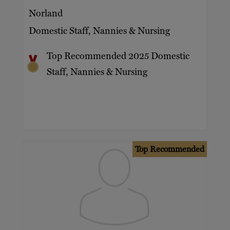
Norland
Domestic Staff, Nannies & Nursing
Top Recommended 2025 Domestic
Staff, Nannies & Nursing
Top Recommended