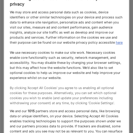
privacy
We may store and access personal data such as cookies, device
identifiers or other similar technologies on your device and process such
data to enhance site navigation, personalize ads and content when you
visit our sites, measure ad and content performance, gain audience
insights, analyze our site traffic as well as develop and improve our
James Pawle
products and services. Further information on the cookies we use and
their purpose can be found on our website privacy policy accessible
here
Signature Staff
We use necessary cookies to make our site work. Necessary cookies
Domestic Staff, Nannies & Nursing
enable core functionality such as security, network management, and
accessibility. You may disable these by changing your browser settings,
but this may affect how the website functions. We'd also like to set
Top Recommended 2025 Domestic
optional cookies to help us improve our website and help improve your
experience whilst on our website.
Staff, Nannies & Nursing
By clicking ‘Accept All Cookies’ you agree to us enabling all optional
cookies for these purposes. Alternatively, you can set which optional
cookies you wish to enable (and update your preferences including
withdrawing your consent) at any time, by clicking ‘Cookie Settings’.
We and our
1015
partners store and access personal data, like browsing
data or unique identifiers, on your device. Selecting Accept All Cookies
enables tracking technologies to support the purposes shown under we
Top Recommended
and our partners process data to provide. If trackers are disabled, some
content and ads you see may not be as relevant to you. You can resurface