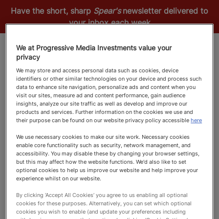
Have the short, sharp
Spear's
newsletter delivered to
your inbox each week
We at Progressive Media Investments value your
privacy
We may store and access personal data such as cookies, device
identifiers or other similar technologies on your device and process such
data to enhance site navigation, personalize ads and content when you
visit our sites, measure ad and content performance, gain audience
insights, analyze our site traffic as well as develop and improve our
products and services. Further information on the cookies we use and
their purpose can be found on our website privacy policy accessible
here
FILTERS
We use necessary cookies to make our site work. Necessary cookies
enable core functionality such as security, network management, and
accessibility. You may disable these by changing your browser settings,
We couldn't find any match for this scenario. Please
but this may affect how the website functions. We'd also like to set
optional cookies to help us improve our website and help improve your
try another search.
experience whilst on our website.
Refresh
By clicking ‘Accept All Cookies’ you agree to us enabling all optional
cookies for these purposes. Alternatively, you can set which optional
cookies you wish to enable (and update your preferences including