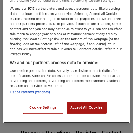
withdrawing your consent) at any time, by clicking ‘Cookie Settings’.
We and our
1013
partners store and access personal data, like browsing
data or unique identifiers, on your device. Selecting Accept All Cookies
enables tracking technologies to support the purposes shown under we
and our partners process data to provide. If trackers are disabled, some
content and ads you see may not be as relevant to you. You can resurface
this menu to change your choices or withdraw consent at any time by
clicking the Cookie Settings link on the bottom of the webpage [or the
floating icon on the bottom-left of the webpage, if applicable]. Your
choices will have effect within our Website. For more details, refer to our
Privacy Policy.
We and our partners process data to provide:
Use precise geolocation data. Actively scan device characteristics for
identification. Store and/or access information on a device. Personalised
advertising and content, advertising and content measurement, audience
research and services development.
List of Partners (vendors)
© Spear’s 500. All rights reserved.
Cookie Settings
Accept All Cookies
Research Guidelines
Register
Contact