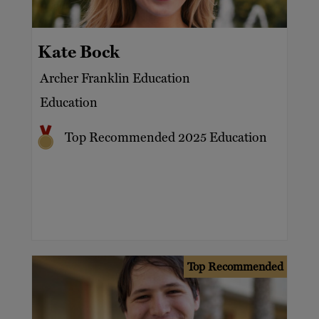
Consultancy
North America
Education and private universities
Billionaires
Kate Bock
Mentoring
Celebrities
Archer Franklin Education
Private tuition
Charities
Education
Tutoring
Executives
Top Recommended 2025 Education
Families
Family offices
HNW
Top Recommended