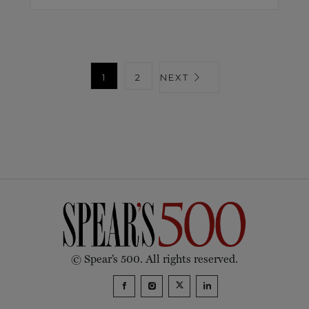
1
2
NEXT
© Spear’s 500. All rights reserved.