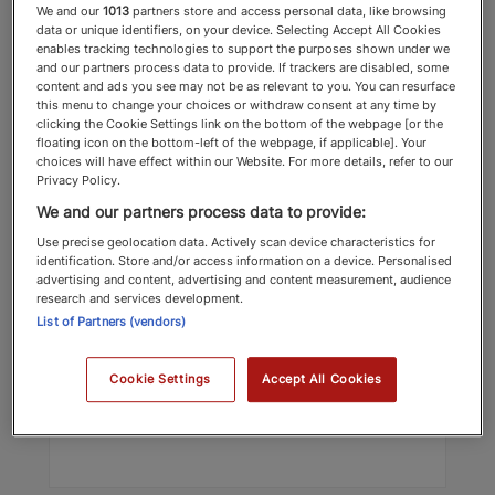
We and our
1013
partners store and access personal data, like browsing
data or unique identifiers, on your device. Selecting Accept All Cookies
enables tracking technologies to support the purposes shown under we
and our partners process data to provide. If trackers are disabled, some
content and ads you see may not be as relevant to you. You can resurface
this menu to change your choices or withdraw consent at any time by
clicking the Cookie Settings link on the bottom of the webpage [or the
floating icon on the bottom-left of the webpage, if applicable]. Your
choices will have effect within our Website. For more details, refer to our
Privacy Policy.
Oliver Gilsenan
We and our partners process data to provide:
Lionheart Education
Use precise geolocation data. Actively scan device characteristics for
identification. Store and/or access information on a device. Personalised
Education
advertising and content, advertising and content measurement, audience
research and services development.
List of Partners (vendors)
Top Recommended 2025 Education
Cookie Settings
Accept All Cookies