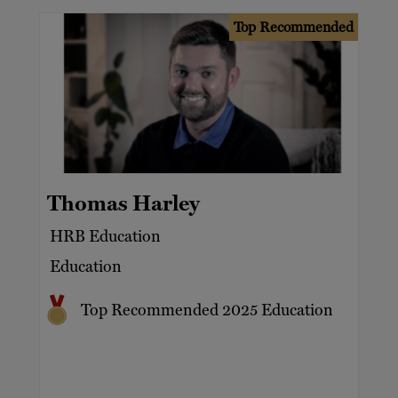
Top Recommended
Thomas Harley
HRB Education
Education
Top Recommended 2025 Education