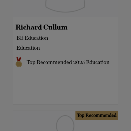
Richard Cullum
BE Education
Education
Top Recommended 2025 Education
Top Recommended