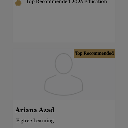
Top Recommended 2025 Education
Top Recommended
Ariana Azad
Figtree Learning