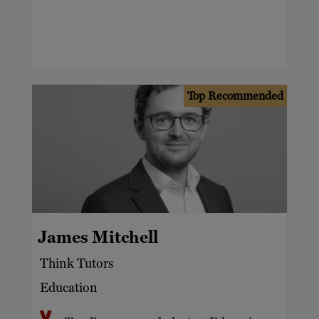
Top Recommended
James Mitchell
Think Tutors
Education