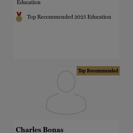
Education
Top Recommended 2025 Education
Top Recommended
Charles Bonas