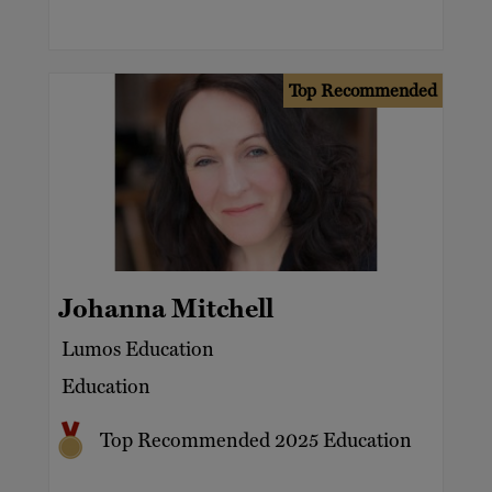
Top Recommended
Johanna Mitchell
Lumos Education
Education
Top Recommended 2025 Education