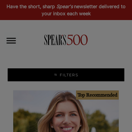
Have the short, sharp
Spear's
newsletter delivered to
your inbox each week
Lifestyle & Passion Investments
Education
FILTERS
Top Recommended
Top Recommended
Europe
Middle East & Africa