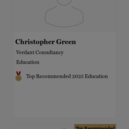
Christopher Green
Verdant Consultancy
Education
Top Recommended 2025 Education
Top Recommended