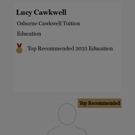
Lucy Cawkwell
Osborne Cawkwell Tuition
Education
Top Recommended 2025 Education
Top Recommended