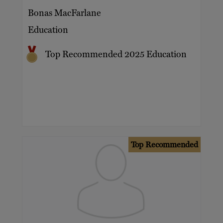
Bonas MacFarlane
Education
Top Recommended 2025 Education
Top Recommended