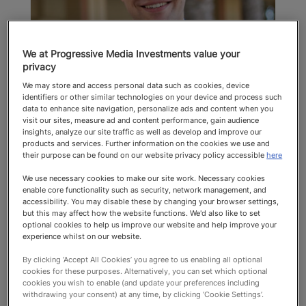
We at Progressive Media Investments value your
privacy
Matthew Goldie-Scot
We may store and access personal data such as cookies, device
identifiers or other similar technologies on your device and process such
Thuso
data to enhance site navigation, personalize ads and content when you
visit our sites, measure ad and content performance, gain audience
Education
insights, analyze our site traffic as well as develop and improve our
products and services. Further information on the cookies we use and
their purpose can be found on our website privacy policy accessible
here
Top Recommended 2025 Education
We use necessary cookies to make our site work. Necessary cookies
enable core functionality such as security, network management, and
accessibility. You may disable these by changing your browser settings,
but this may affect how the website functions. We'd also like to set
optional cookies to help us improve our website and help improve your
experience whilst on our website.
By clicking ‘Accept All Cookies’ you agree to us enabling all optional
cookies for these purposes. Alternatively, you can set which optional
cookies you wish to enable (and update your preferences including
Top Recommended
withdrawing your consent) at any time, by clicking ‘Cookie Settings’.