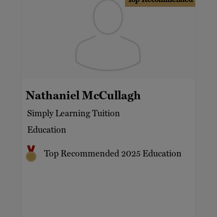
Nathaniel McCullagh
Simply Learning Tuition
Education
Top Recommended 2025 Education