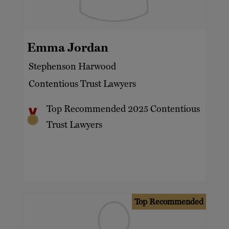
Emma Jordan
Stephenson Harwood
Contentious Trust Lawyers
Top Recommended 2025 Contentious
Trust Lawyers
Top Recommended