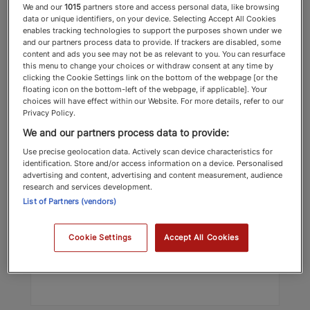
We and our
1015
partners store and access personal data, like browsing
data or unique identifiers, on your device. Selecting Accept All Cookies
enables tracking technologies to support the purposes shown under we
and our partners process data to provide. If trackers are disabled, some
content and ads you see may not be as relevant to you. You can resurface
this menu to change your choices or withdraw consent at any time by
clicking the Cookie Settings link on the bottom of the webpage [or the
floating icon on the bottom-left of the webpage, if applicable]. Your
choices will have effect within our Website. For more details, refer to our
Privacy Policy.
Jessica Henson
We and our partners process data to provide:
Payne Hicks Beach
Use precise geolocation data. Actively scan device characteristics for
identification. Store and/or access information on a device. Personalised
Contentious Trust Lawyers
advertising and content, advertising and content measurement, audience
research and services development.
List of Partners (vendors)
Top Recommended 2025 Contentious
Trust Lawyers
Cookie Settings
Accept All Cookies