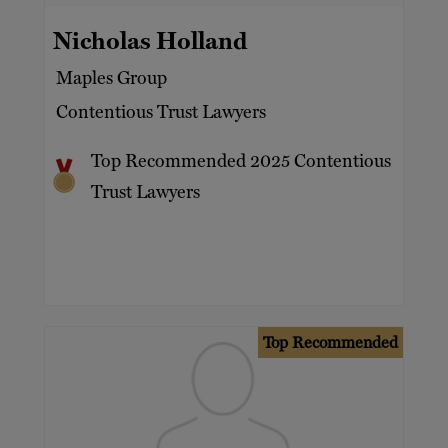
Nicholas Holland
Maples Group
Contentious Trust Lawyers
Top Recommended 2025 Contentious
Trust Lawyers
Top Recommended