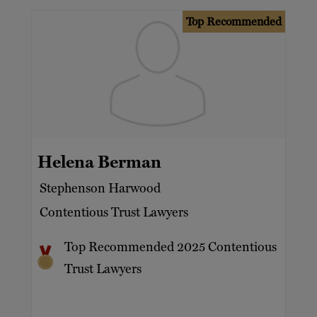
Top Recommended
Helena Berman
Stephenson Harwood
Contentious Trust Lawyers
Top Recommended 2025 Contentious
Trust Lawyers