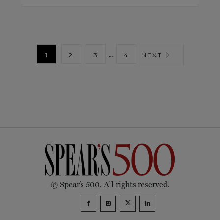
...
1
2
3
4
NEXT
© Spear’s 500. All rights reserved.