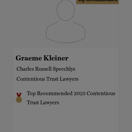
Graeme Kleiner
Charles Russell Speechlys
Contentious Trust Lawyers
Top Recommended 2025 Contentious
Trust Lawyers