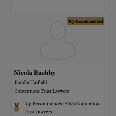
Top Recommended
Nicola Bushby
Boodle Hatfield
Contentious Trust Lawyers
Top Recommended 2025 Contentious
Trust Lawyers