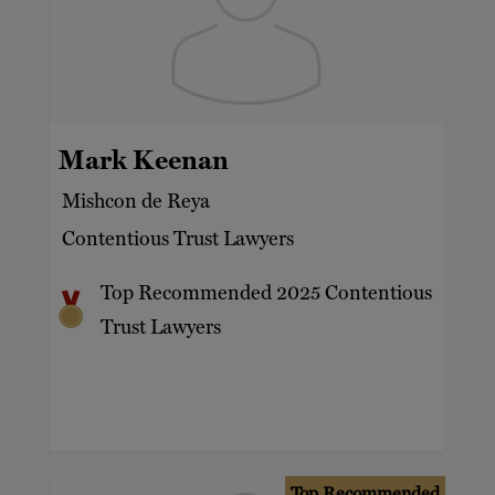
Mark Keenan
Mishcon de Reya
Contentious Trust Lawyers
Top Recommended 2025 Contentious
Trust Lawyers
Top Recommended