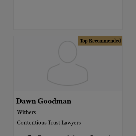
Top Recommended
Dawn Goodman
Withers
Contentious Trust Lawyers