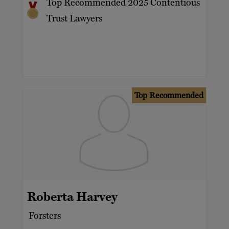
Top Recommended 2025 Contentious
Trust Lawyers
Top Recommended
Roberta Harvey
Forsters