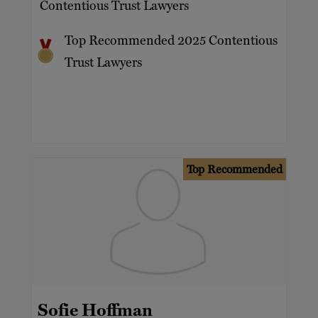
Contentious Trust Lawyers
Top Recommended 2025 Contentious
Trust Lawyers
Top Recommended
Sofie Hoffman