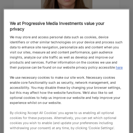
We at Progressive Media Investments value your
privacy
Charlotte Fraser
We may store and access personal data such as cookies, device
identifiers or other similar technologies on your device and process such
Farrer & Co
data to enhance site navigation, personalize ads and content when you
visit our sites, measure ad and content performance, gain audience
Contentious Trust Lawyers
insights, analyze our site traffic as well as develop and improve our
products and services. Further information on the cookies we use and
their purpose can be found on our website privacy policy accessible
here
Top Recommended 2025 Contentious
We use necessary cookies to make our site work. Necessary cookies
Trust Lawyers
enable core functionality such as security, network management, and
accessibility. You may disable these by changing your browser settings,
but this may affect how the website functions. We'd also like to set
optional cookies to help us improve our website and help improve your
experience whilst on our website.
By clicking ‘Accept All Cookies’ you agree to us enabling all optional
cookies for these purposes. Alternatively, you can set which optional
cookies you wish to enable (and update your preferences including
Top Recommended
withdrawing your consent) at any time, by clicking ‘Cookie Settings’.