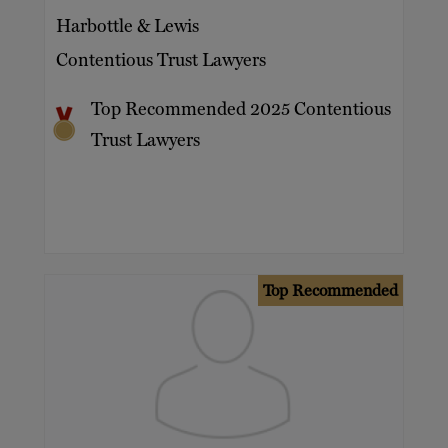
Harbottle & Lewis
Contentious Trust Lawyers
Top Recommended 2025 Contentious
Trust Lawyers
Top Recommended