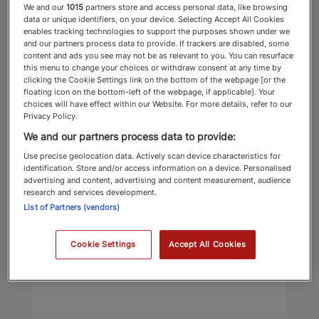
We and our
1015
partners store and access personal data, like browsing
data or unique identifiers, on your device. Selecting Accept All Cookies
enables tracking technologies to support the purposes shown under we
and our partners process data to provide. If trackers are disabled, some
content and ads you see may not be as relevant to you. You can resurface
this menu to change your choices or withdraw consent at any time by
clicking the Cookie Settings link on the bottom of the webpage [or the
floating icon on the bottom-left of the webpage, if applicable]. Your
choices will have effect within our Website. For more details, refer to our
Privacy Policy.
Christian Mehl
We and our partners process data to provide:
Wimpole Street Dental Clinic
Use precise geolocation data. Actively scan device characteristics for
identification. Store and/or access information on a device. Personalised
Dentists & Orthodontists
advertising and content, advertising and content measurement, audience
research and services development.
List of Partners (vendors)
Top Recommended 2025 Dentists &
Orthodontists
Cookie Settings
Accept All Cookies