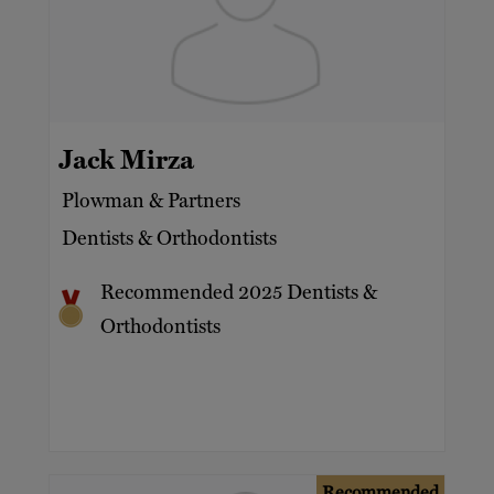
Jack Mirza
Plowman & Partners
Dentists & Orthodontists
Recommended 2025 Dentists &
Orthodontists
Recommended