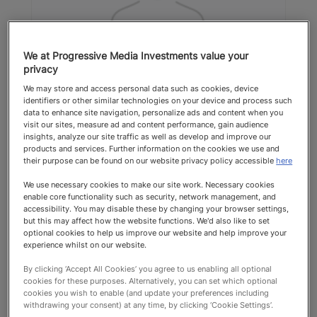
We at Progressive Media Investments value your
privacy
Marjan Goodacre
We may store and access personal data such as cookies, device
identifiers or other similar technologies on your device and process such
The Wellington Clinic
data to enhance site navigation, personalize ads and content when you
visit our sites, measure ad and content performance, gain audience
Dentists & Orthodontists
insights, analyze our site traffic as well as develop and improve our
products and services. Further information on the cookies we use and
their purpose can be found on our website privacy policy accessible
here
Top Recommended 2025 Dentists &
We use necessary cookies to make our site work. Necessary cookies
Orthodontists
enable core functionality such as security, network management, and
accessibility. You may disable these by changing your browser settings,
but this may affect how the website functions. We'd also like to set
optional cookies to help us improve our website and help improve your
experience whilst on our website.
By clicking ‘Accept All Cookies’ you agree to us enabling all optional
cookies for these purposes. Alternatively, you can set which optional
cookies you wish to enable (and update your preferences including
Top Recommended
withdrawing your consent) at any time, by clicking ‘Cookie Settings’.