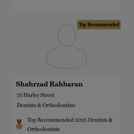
Top Recommended
Shahrzad Rahbaran
75 Harley Street
Dentists & Orthodontists
Top Recommended 2025 Dentists &
Orthodontists