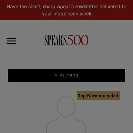
Have the short, sharp
Spear's
newsletter delivered to
your inbox each week
Health & Wellness
Dentists & Orthodontists
FILTERS
Top Recommended
Recommended
Top Recommended
Europe