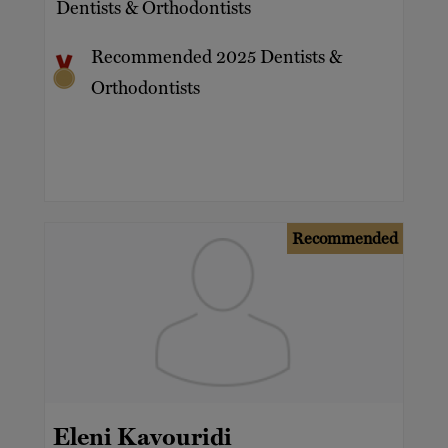
Dentists & Orthodontists
Recommended 2025 Dentists &
Orthodontists
Recommended
Eleni Kavouridi