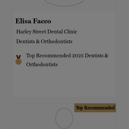
Celebrities
Families
Elisa Facco
HNW
Harley Street Dental Clinic
International UHNWs
Dentists & Orthodontists
Private clients
Top Recommended 2025 Dentists &
UHNW
Orthodontists
Top Recommended