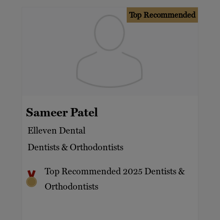
Top Recommended
Sameer Patel
Elleven Dental
Dentists & Orthodontists
Top Recommended 2025 Dentists &
Orthodontists