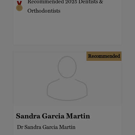
Recommended 2025 Dentists &
Orthodontists
Recommended
Sandra Garcia Martin
Dr Sandra Garcia Martin