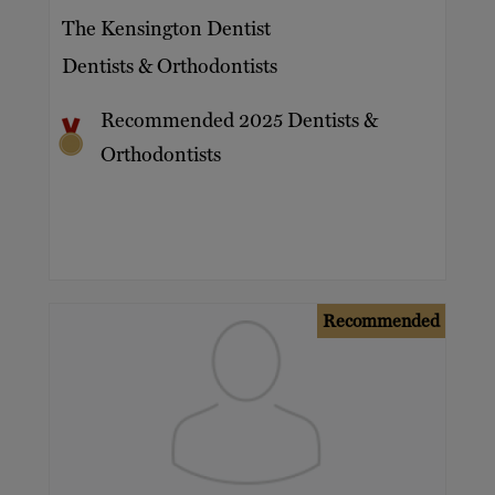
The Kensington Dentist
Dentists & Orthodontists
Recommended 2025 Dentists &
Orthodontists
Recommended