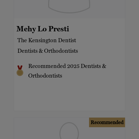
Mehy Lo Presti
The Kensington Dentist
Dentists & Orthodontists
Recommended 2025 Dentists &
Orthodontists
Recommended