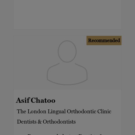
Recommended
Asif Chatoo
The London Lingual Orthodontic Clinic
Dentists & Orthodontists