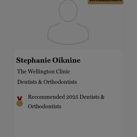
Stephanie Oiknine
The Wellington Clinic
Dentists & Orthodontists
Recommended 2025 Dentists &
Orthodontists