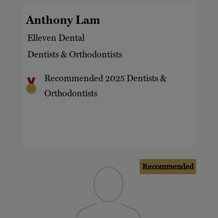
Anthony Lam
Elleven Dental
Dentists & Orthodontists
Recommended 2025 Dentists &
Orthodontists
Recommended