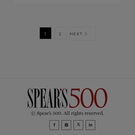
1
2
NEXT
© Spear’s 500. All rights reserved.